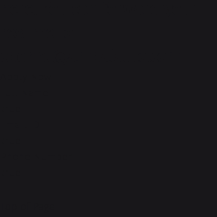
here. You can forward your
resume to
cbehrd@ambalauto.com
Apply Now
Full Name
true
Email ID
true
Phone Number
true
Top of Page