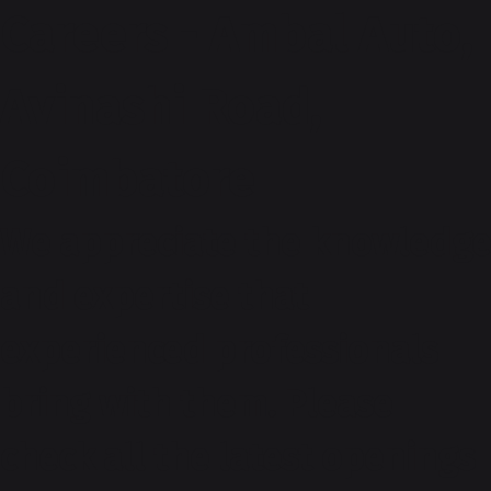
Careers - Ambal Auto,
Avinashi Road,
Coimbatore
We appreciate the knowledge
and expertise that
experienced professionals
bring with them. Please
check all the latest openings